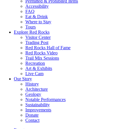
Permitted & Prohibited Items
Accessibility
FAQ
Eat & Drink
Where to Stay
Tours
Explore Red Rocks
Visitor Center
Trading Post
Red Rocks Hall of Fame
Red Rocks Video
Trail Mix Sessions
Recreation
Art & Exhibits
Live Cam
Our Story
History
Architecture
Geology
Notable Performances
Sustainability
Improvements
Donate
Contact