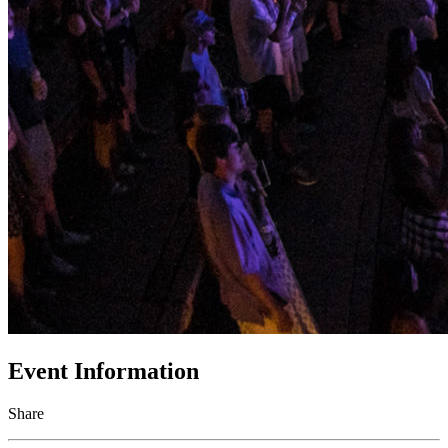
Event Information
Share