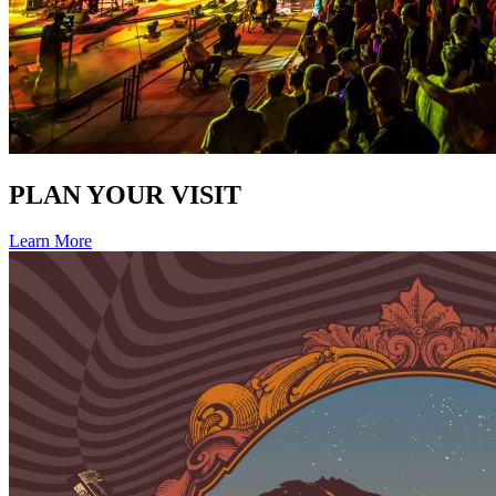
PLAN YOUR VISIT
Learn More