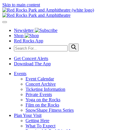
Skip to main content
Newsletter
Shop
Red Rocks App
Get Concert Alerts
Download The App
Events
Event Calendar
Concert Archive
Ticketing Information
Private Events
Yoga on the Rocks
Film on the Rocks
SnowShape Fitness Series
Plan Your Visit
Getting Here
What To Expect