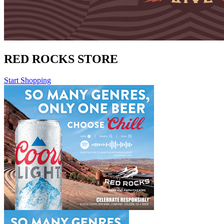
RED ROCKS STORE
Start Shopping