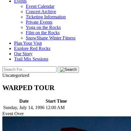
Events
Event Calendar
Concert Archive
Ticketing Information
Private Events
Yoga on the Rocks
Film on the Rocks
SnowShape Winter Fitness
Plan Your Visit
Explore Red Rocks
Our Story
Trail Mix Sessions
Uncategorized
WARPED TOUR
Date
Start Time
Sunday, July 14, 1996
12:00 AM
Event Over