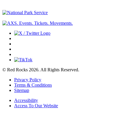
© Red Rocks 2026.
All Rights Reserved.
Privacy Policy
Terms & Conditions
Sitemap
Accessibility
Access To Our Website