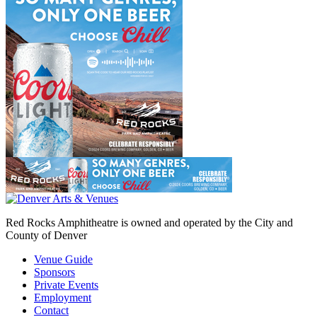
Red Rocks Amphitheatre is owned and operated by the City and
County of Denver
Venue Guide
Sponsors
Private Events
Employment
Contact