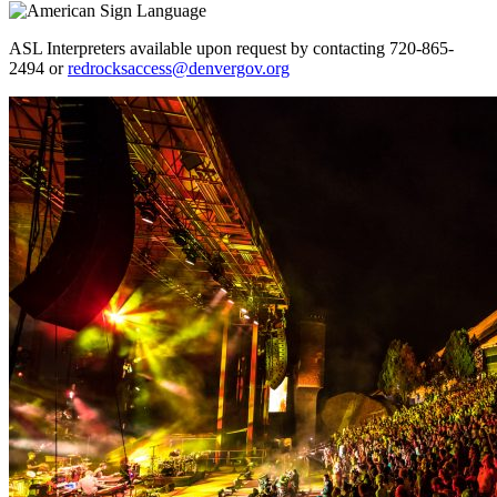
ASL Interpreters available upon request by contacting 720-865-
2494 or
redrocksaccess@denvergov.org