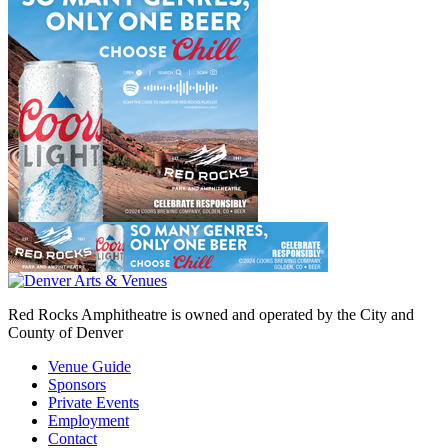
Red Rocks Amphitheatre is owned and operated by the City and
County of Denver
Venue Guide
Sponsors
Private Events
Employment
Contact