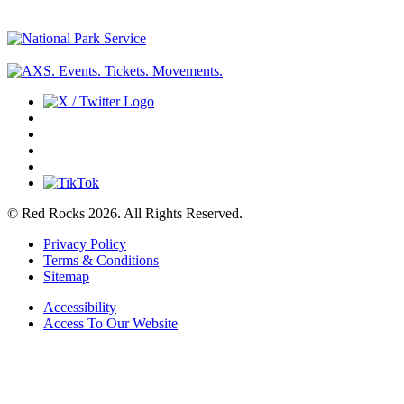
© Red Rocks 2026.
All Rights Reserved.
Privacy Policy
Terms & Conditions
Sitemap
Accessibility
Access To Our Website