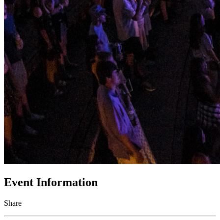
Event Information
Share