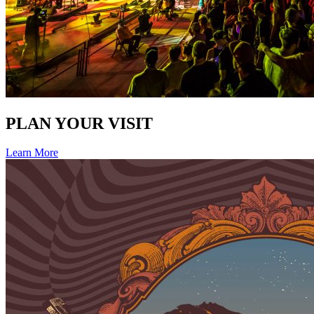
PLAN YOUR VISIT
Learn More