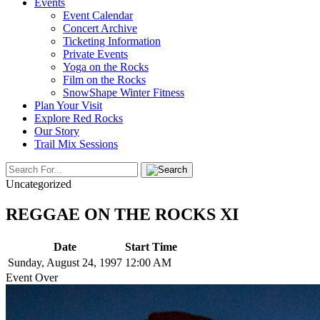
Events
Event Calendar
Concert Archive
Ticketing Information
Private Events
Yoga on the Rocks
Film on the Rocks
SnowShape Winter Fitness
Plan Your Visit
Explore Red Rocks
Our Story
Trail Mix Sessions
Uncategorized
REGGAE ON THE ROCKS XI
Date
Start Time
Sunday, August 24, 1997
12:00 AM
Event Over