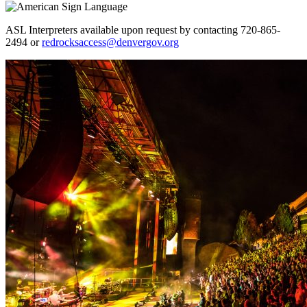
ASL Interpreters available upon request by contacting 720-865-
2494 or
redrocksaccess@denvergov.org