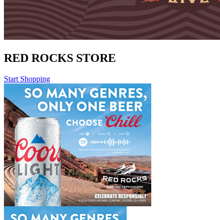
RED ROCKS STORE
Start Shopping