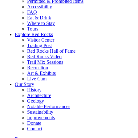
Permitted & Prohibited Items
Accessibility
FAQ
Eat & Drink
Where to Stay
Tours
Explore Red Rocks
Visitor Center
Trading Post
Red Rocks Hall of Fame
Red Rocks Video
Trail Mix Sessions
Recreation
Art & Exhibits
Live Cam
Our Story
History
Architecture
Geology
Notable Performances
Sustainability
Improvements
Donate
Contact