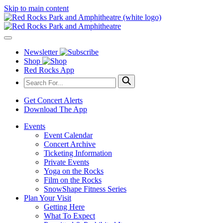
Skip to main content
Newsletter
Shop
Red Rocks App
Get Concert Alerts
Download The App
Events
Event Calendar
Concert Archive
Ticketing Information
Private Events
Yoga on the Rocks
Film on the Rocks
SnowShape Fitness Series
Plan Your Visit
Getting Here
What To Expect