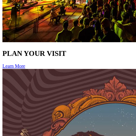
PLAN YOUR VISIT
Learn More