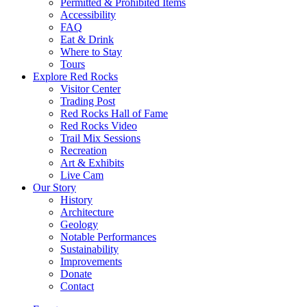
Permitted & Prohibited Items
Accessibility
FAQ
Eat & Drink
Where to Stay
Tours
Explore Red Rocks
Visitor Center
Trading Post
Red Rocks Hall of Fame
Red Rocks Video
Trail Mix Sessions
Recreation
Art & Exhibits
Live Cam
Our Story
History
Architecture
Geology
Notable Performances
Sustainability
Improvements
Donate
Contact