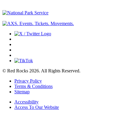
© Red Rocks 2026.
All Rights Reserved.
Privacy Policy
Terms & Conditions
Sitemap
Accessibility
Access To Our Website