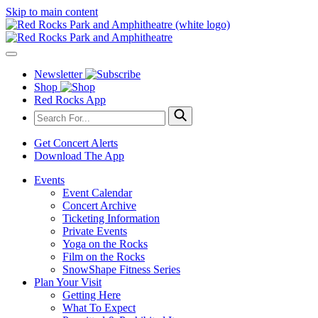
Skip to main content
Newsletter
Shop
Red Rocks App
Get Concert Alerts
Download The App
Events
Event Calendar
Concert Archive
Ticketing Information
Private Events
Yoga on the Rocks
Film on the Rocks
SnowShape Fitness Series
Plan Your Visit
Getting Here
What To Expect