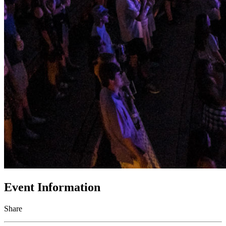
Event Information
Share