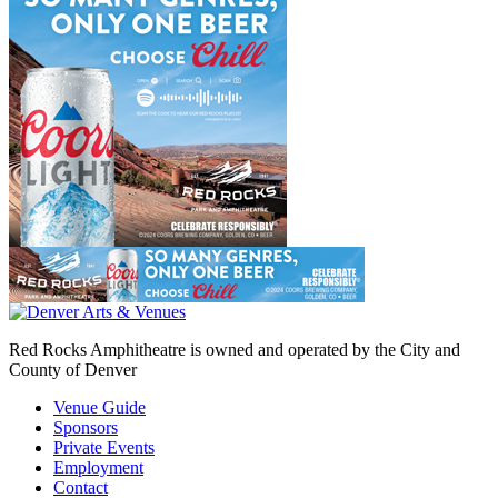
Red Rocks Amphitheatre is owned and operated by the City and
County of Denver
Venue Guide
Sponsors
Private Events
Employment
Contact