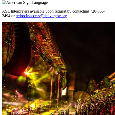
ASL Interpreters available upon request by contacting 720-865-
2494 or
redrocksaccess@denvergov.org