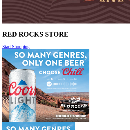
RED ROCKS STORE
Start Shopping