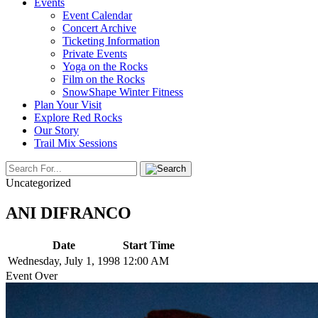
Events
Event Calendar
Concert Archive
Ticketing Information
Private Events
Yoga on the Rocks
Film on the Rocks
SnowShape Winter Fitness
Plan Your Visit
Explore Red Rocks
Our Story
Trail Mix Sessions
Uncategorized
ANI DIFRANCO
Date
Start Time
Wednesday, July 1, 1998
12:00 AM
Event Over