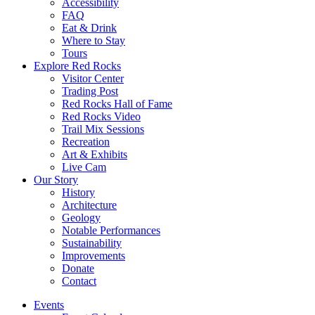
Accessibility
FAQ
Eat & Drink
Where to Stay
Tours
Explore Red Rocks
Visitor Center
Trading Post
Red Rocks Hall of Fame
Red Rocks Video
Trail Mix Sessions
Recreation
Art & Exhibits
Live Cam
Our Story
History
Architecture
Geology
Notable Performances
Sustainability
Improvements
Donate
Contact
Events