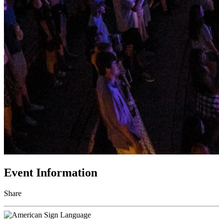
Event Information
Share