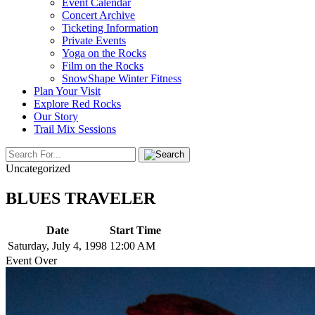
Event Calendar
Concert Archive
Ticketing Information
Private Events
Yoga on the Rocks
Film on the Rocks
SnowShape Winter Fitness
Plan Your Visit
Explore Red Rocks
Our Story
Trail Mix Sessions
Uncategorized
BLUES TRAVELER
Date
Start Time
Saturday, July 4, 1998
12:00 AM
Event Over