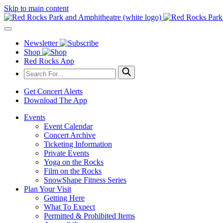
Skip to main content
Newsletter
Shop
Red Rocks App
Get Concert Alerts
Download The App
Events
Event Calendar
Concert Archive
Ticketing Information
Private Events
Yoga on the Rocks
Film on the Rocks
SnowShape Fitness Series
Plan Your Visit
Getting Here
What To Expect
Permitted & Prohibited Items