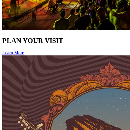
PLAN YOUR VISIT
Learn More