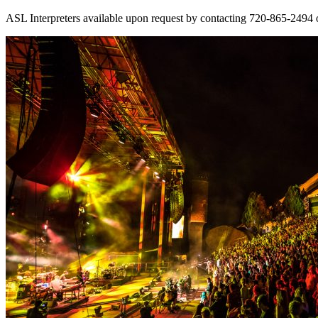
ASL Interpreters available upon request by contacting 720-865-2494