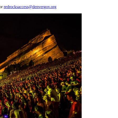
 or
redrocksaccess@denvergov.org