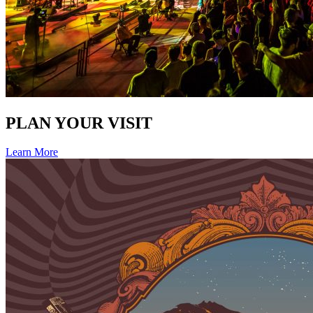
PLAN YOUR VISIT
Learn More