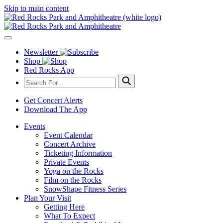
Skip to main content
Newsletter
Shop
Red Rocks App
Get Concert Alerts
Download The App
Events
Event Calendar
Concert Archive
Ticketing Information
Private Events
Yoga on the Rocks
Film on the Rocks
SnowShape Fitness Series
Plan Your Visit
Getting Here
What To Expect