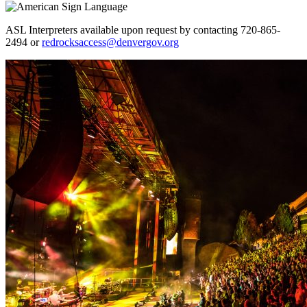
ASL Interpreters available upon request by contacting 720-865-
2494 or
redrocksaccess@denvergov.org