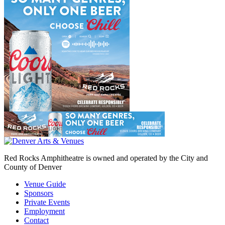
Red Rocks Amphitheatre is owned and operated by the City and
County of Denver
Venue Guide
Sponsors
Private Events
Employment
Contact