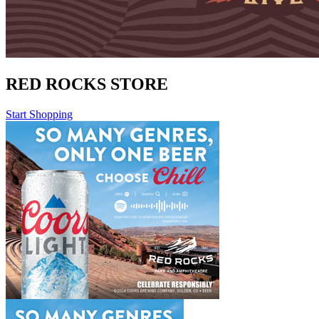
RED ROCKS STORE
Start Shopping