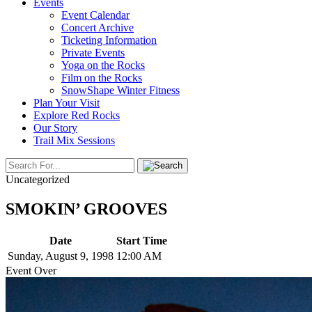
Events
Event Calendar
Concert Archive
Ticketing Information
Private Events
Yoga on the Rocks
Film on the Rocks
SnowShape Winter Fitness
Plan Your Visit
Explore Red Rocks
Our Story
Trail Mix Sessions
Uncategorized
SMOKIN’ GROOVES
Date
Start Time
Sunday, August 9, 1998
12:00 AM
Event Over