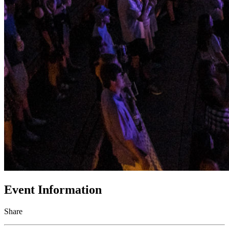
Event Information
Share