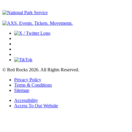
© Red Rocks 2026.
All Rights Reserved.
Privacy Policy
Terms & Conditions
Sitemap
Accessibility
Access To Our Website