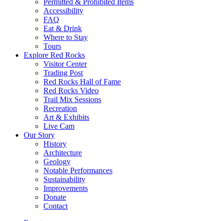
Permitted & Prohibited Items
Accessibility
FAQ
Eat & Drink
Where to Stay
Tours
Explore Red Rocks
Visitor Center
Trading Post
Red Rocks Hall of Fame
Red Rocks Video
Trail Mix Sessions
Recreation
Art & Exhibits
Live Cam
Our Story
History
Architecture
Geology
Notable Performances
Sustainability
Improvements
Donate
Contact