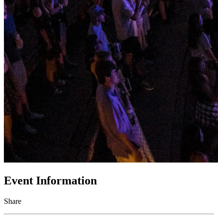
Event Information
Share