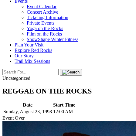
Events
Event Calendar
Concert Archive
Ticketing Information
Private Events
Yoga on the Rocks
Film on the Rocks
SnowShape Winter Fitness
Plan Your Visit
Explore Red Rocks
Our Story
Trail Mix Sessions
Uncategorized
REGGAE ON THE ROCKS
Date
Start Time
Sunday, August 23, 1998
12:00 AM
Event Over