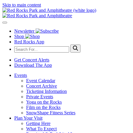
Skip to main content
Newsletter
Shop
Red Rocks App
Get Concert Alerts
Download The App
Events
Event Calendar
Concert Archive
Ticketing Information
Private Events
Yoga on the Rocks
Film on the Rocks
SnowShape Fitness Series
Plan Your Visit
Getting Here
What To Expect