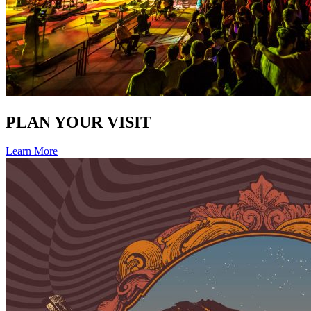
PLAN YOUR VISIT
Learn More