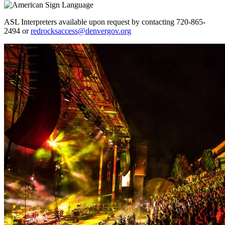
ASL Interpreters available upon request by contacting 720-865-
2494 or
redrocksaccess@denvergov.org