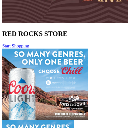
RED ROCKS STORE
Start Shopping