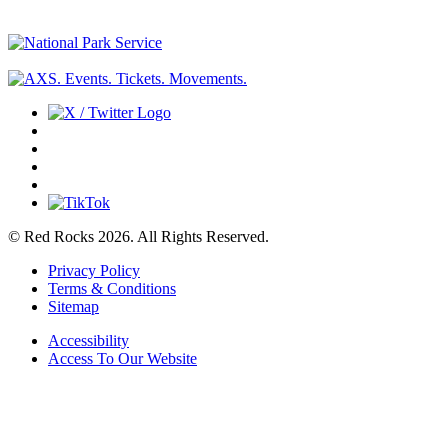
© Red Rocks 2026.
All Rights Reserved.
Privacy Policy
Terms & Conditions
Sitemap
Accessibility
Access To Our Website