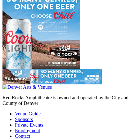
Red Rocks Amphitheatre is owned and operated by the City and
County of Denver
Venue Guide
Sponsors
Private Events
Employment
Contact