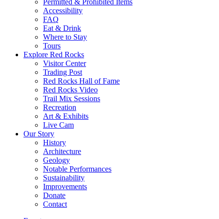
Permitted & Prohibited Items
Accessibility
FAQ
Eat & Drink
Where to Stay
Tours
Explore Red Rocks
Visitor Center
Trading Post
Red Rocks Hall of Fame
Red Rocks Video
Trail Mix Sessions
Recreation
Art & Exhibits
Live Cam
Our Story
History
Architecture
Geology
Notable Performances
Sustainability
Improvements
Donate
Contact