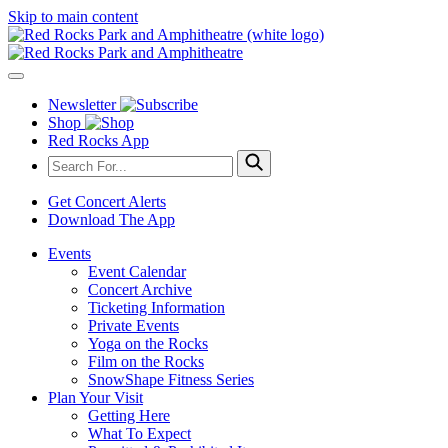
Skip to main content
Newsletter
Shop
Red Rocks App
Get Concert Alerts
Download The App
Events
Event Calendar
Concert Archive
Ticketing Information
Private Events
Yoga on the Rocks
Film on the Rocks
SnowShape Fitness Series
Plan Your Visit
Getting Here
What To Expect