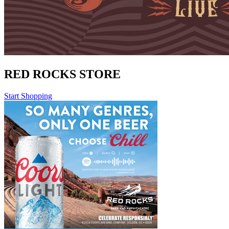
RED ROCKS STORE
Start Shopping