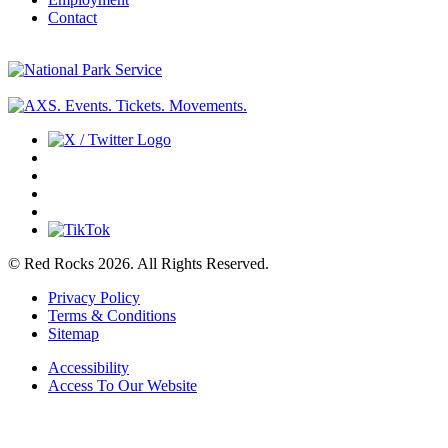
Contact
© Red Rocks 2026.
All Rights Reserved.
Privacy Policy
Terms & Conditions
Sitemap
Accessibility
Access To Our Website