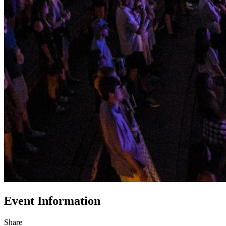
Event Information
Share