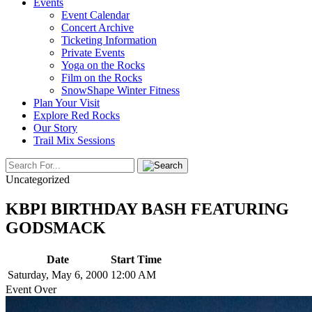
Events
Event Calendar
Concert Archive
Ticketing Information
Private Events
Yoga on the Rocks
Film on the Rocks
SnowShape Winter Fitness
Plan Your Visit
Explore Red Rocks
Our Story
Trail Mix Sessions
Uncategorized
KBPI BIRTHDAY BASH FEATURING
GODSMACK
Date
Start Time
Saturday, May 6, 2000
12:00 AM
Event Over