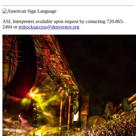
ASL Interpreters available upon request by contacting 720-865-
2494 or
redrocksaccess@denvergov.org