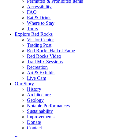
Permitted & Prohibited Items
Accessibility
FAQ
Eat & Drink
Where to Stay
Tours
Explore Red Rocks
Visitor Center
Trading Post
Red Rocks Hall of Fame
Red Rocks Video
Trail Mix Sessions
Recreation
Art & Exhibits
Live Cam
Our Story
History
Architecture
Geology
Notable Performances
Sustainability
Improvements
Donate
Contact