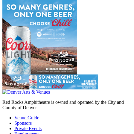
Red Rocks Amphitheatre is owned and operated by the City and
County of Denver
Venue Guide
Sponsors
Private Events
Employment