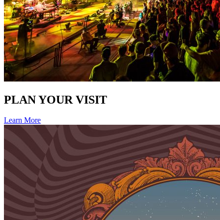
PLAN YOUR VISIT
Learn More