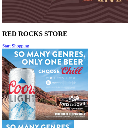
RED ROCKS STORE
Start Shopping