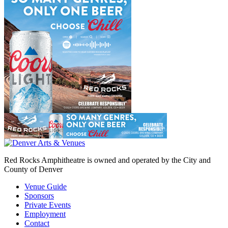
Red Rocks Amphitheatre is owned and operated by the City and
County of Denver
Venue Guide
Sponsors
Private Events
Employment
Contact