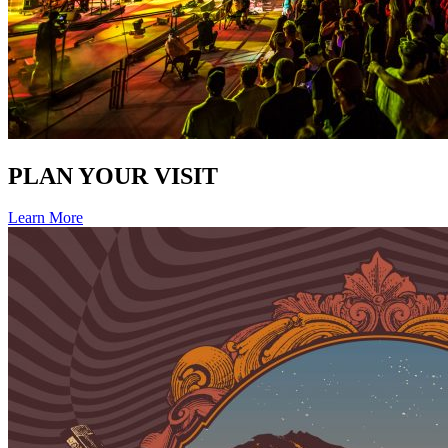
PLAN YOUR VISIT
Learn More