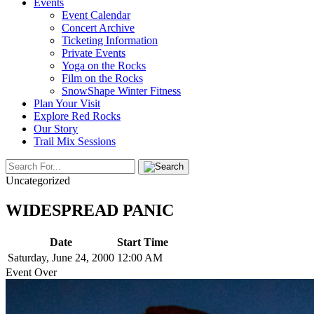
Events
Event Calendar
Concert Archive
Ticketing Information
Private Events
Yoga on the Rocks
Film on the Rocks
SnowShape Winter Fitness
Plan Your Visit
Explore Red Rocks
Our Story
Trail Mix Sessions
Uncategorized
WIDESPREAD PANIC
Date
Start Time
Saturday, June 24, 2000
12:00 AM
Event Over