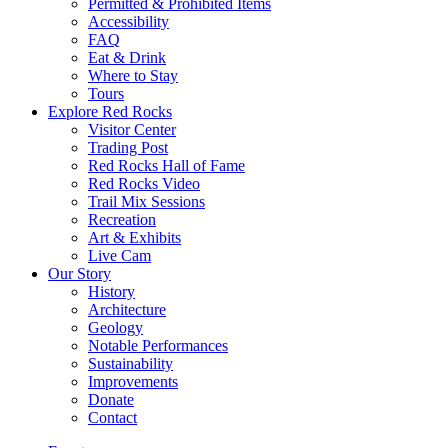
Permitted & Prohibited Items
Accessibility
FAQ
Eat & Drink
Where to Stay
Tours
Explore Red Rocks
Visitor Center
Trading Post
Red Rocks Hall of Fame
Red Rocks Video
Trail Mix Sessions
Recreation
Art & Exhibits
Live Cam
Our Story
History
Architecture
Geology
Notable Performances
Sustainability
Improvements
Donate
Contact