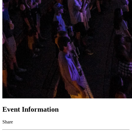
Event Information
Share