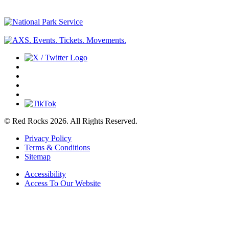
© Red Rocks 2026.
All Rights Reserved.
Privacy Policy
Terms & Conditions
Sitemap
Accessibility
Access To Our Website