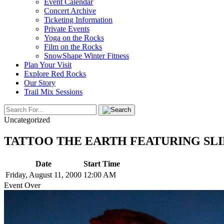
Event Calendar
Concert Archive
Ticketing Information
Private Events
Yoga on the Rocks
Film on the Rocks
SnowShape Winter Fitness
Plan Your Visit
Explore Red Rocks
Our Story
Trail Mix Sessions
Uncategorized
TATTOO THE EARTH FEATURING SLIPKNOT 
Date
Start Time
Friday, August 11, 2000
12:00 AM
Event Over