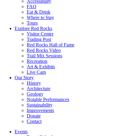
Accessibility
FAQ
Eat & Drink
Where to Stay
Tours
Explore Red Rocks
Visitor Center
Trading Post
Red Rocks Hall of Fame
Red Rocks Video
Trail Mix Sessions
Recreation
Art & Exhibits
Live Cam
Our Story
History
Architecture
Geology
Notable Performances
Sustainability
Improvements
Donate
Contact
Events