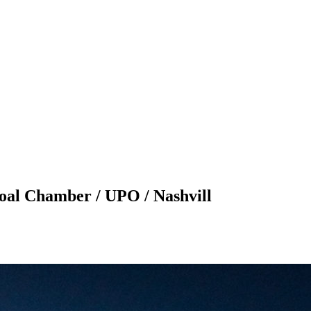
l Chamber / UPO / Nashvill