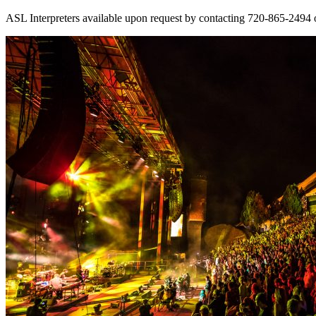
ASL Interpreters available upon request by contacting 720-865-2494