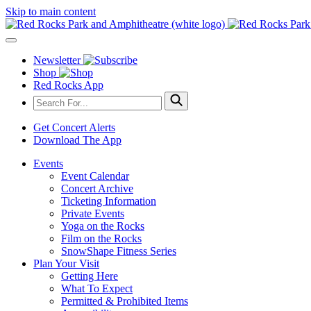
Skip to main content
Newsletter
Shop
Red Rocks App
Get Concert Alerts
Download The App
Events
Event Calendar
Concert Archive
Ticketing Information
Private Events
Yoga on the Rocks
Film on the Rocks
SnowShape Fitness Series
Plan Your Visit
Getting Here
What To Expect
Permitted & Prohibited Items