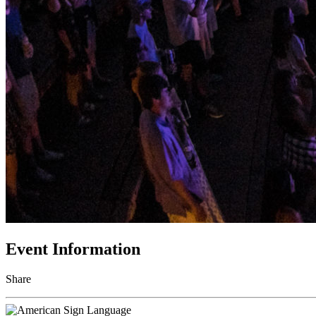
Event Information
Share