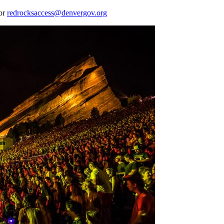
 or
redrocksaccess@denvergov.org