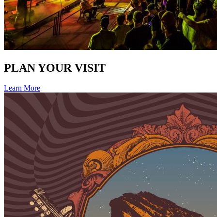
PLAN YOUR VISIT
Learn More