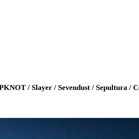
/ Slayer / Sevendust / Sepultura / Coa