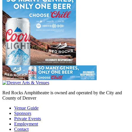
Red Rocks Amphitheatre is owned and operated by the City and
County of Denver
Venue Guide
Sponsors
Private Events
Employment
Contact