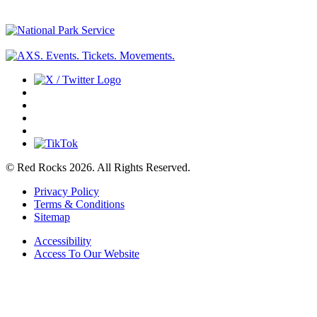
© Red Rocks 2026.
All Rights Reserved.
Privacy Policy
Terms & Conditions
Sitemap
Accessibility
Access To Our Website