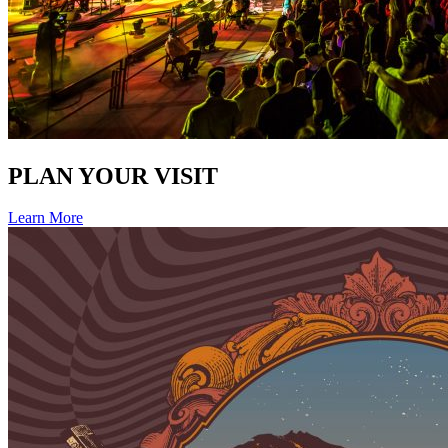
PLAN YOUR VISIT
Learn More