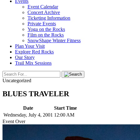
Events
Event Calendar
Concert Archive
Ticketing Information
Private Events
Yoga on the Rocks
Film on the Rocks
SnowShape Winter Fitness
Plan Your Visit
Explore Red Rocks
Our Story
Trail Mix Sessions
Uncategorized
BLUES TRAVELER
Date
Start Time
Wednesday, July 4, 2001
12:00 AM
Event Over