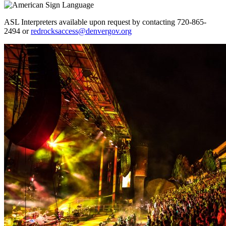
ASL Interpreters available upon request by contacting 720-865-
2494 or
redrocksaccess@denvergov.org