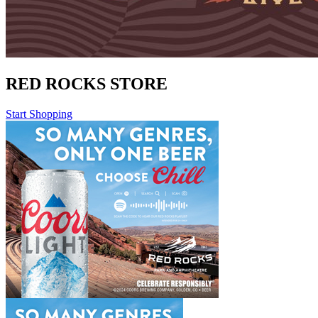
RED ROCKS STORE
Start Shopping