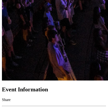
Event Information
Share