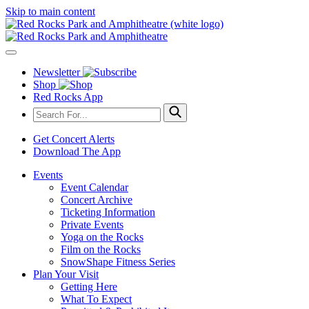
Skip to main content
Newsletter
Shop
Red Rocks App
Get Concert Alerts
Download The App
Events
Event Calendar
Concert Archive
Ticketing Information
Private Events
Yoga on the Rocks
Film on the Rocks
SnowShape Fitness Series
Plan Your Visit
Getting Here
What To Expect