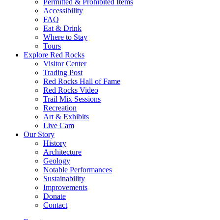
Permitted & Prohibited Items
Accessibility
FAQ
Eat & Drink
Where to Stay
Tours
Explore Red Rocks
Visitor Center
Trading Post
Red Rocks Hall of Fame
Red Rocks Video
Trail Mix Sessions
Recreation
Art & Exhibits
Live Cam
Our Story
History
Architecture
Geology
Notable Performances
Sustainability
Improvements
Donate
Contact