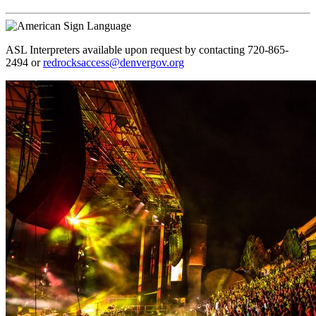
ASL Interpreters available upon request by contacting 720-865-
2494 or
redrocksaccess@denvergov.org