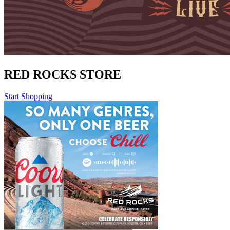
RED ROCKS STORE
Start Shopping