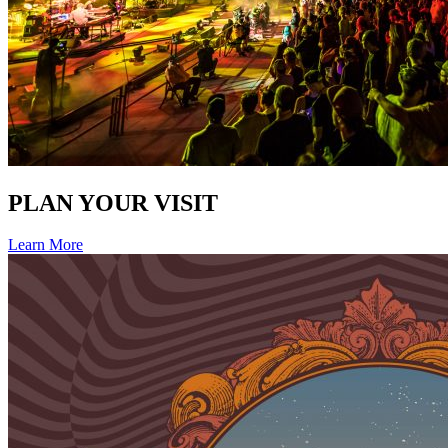
PLAN YOUR VISIT
Learn More