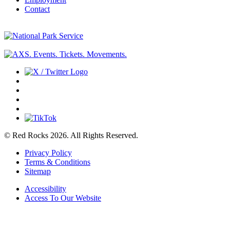
Contact
© Red Rocks 2026.
All Rights Reserved.
Privacy Policy
Terms & Conditions
Sitemap
Accessibility
Access To Our Website