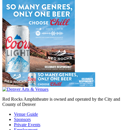
Red Rocks Amphitheatre is owned and operated by the City and
County of Denver
Venue Guide
Sponsors
Private Events
Employment