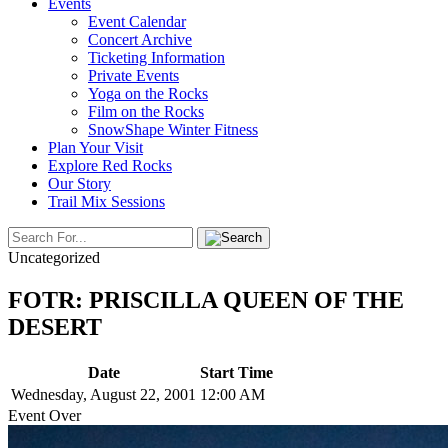
Events
Event Calendar
Concert Archive
Ticketing Information
Private Events
Yoga on the Rocks
Film on the Rocks
SnowShape Winter Fitness
Plan Your Visit
Explore Red Rocks
Our Story
Trail Mix Sessions
Uncategorized
FOTR: PRISCILLA QUEEN OF THE
DESERT
Date
Start Time
Wednesday, August 22, 2001
12:00 AM
Event Over