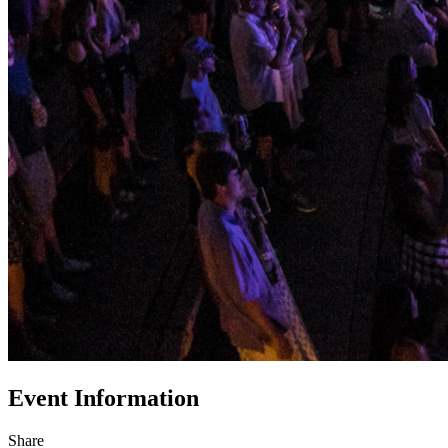
Event Information
Share