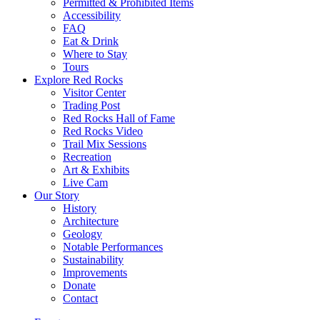
Permitted & Prohibited Items
Accessibility
FAQ
Eat & Drink
Where to Stay
Tours
Explore Red Rocks
Visitor Center
Trading Post
Red Rocks Hall of Fame
Red Rocks Video
Trail Mix Sessions
Recreation
Art & Exhibits
Live Cam
Our Story
History
Architecture
Geology
Notable Performances
Sustainability
Improvements
Donate
Contact