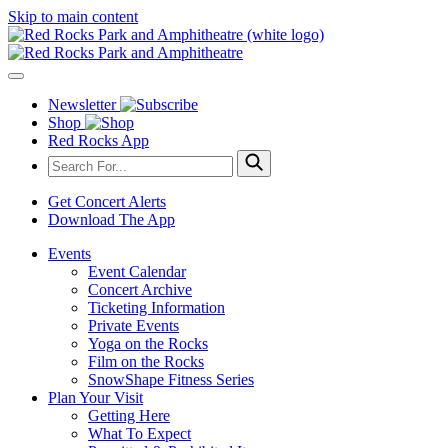
Skip to main content
Newsletter
Shop
Red Rocks App
Get Concert Alerts
Download The App
Events
Event Calendar
Concert Archive
Ticketing Information
Private Events
Yoga on the Rocks
Film on the Rocks
SnowShape Fitness Series
Plan Your Visit
Getting Here
What To Expect