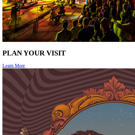
PLAN YOUR VISIT
Learn More