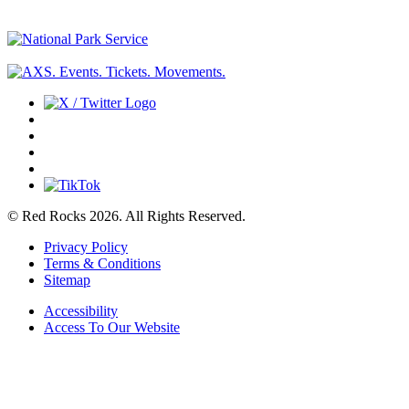
© Red Rocks 2026.
All Rights Reserved.
Privacy Policy
Terms & Conditions
Sitemap
Accessibility
Access To Our Website