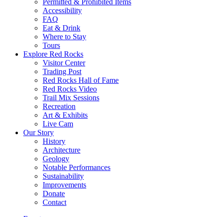
Permitted & Prohibited Items
Accessibility
FAQ
Eat & Drink
Where to Stay
Tours
Explore Red Rocks
Visitor Center
Trading Post
Red Rocks Hall of Fame
Red Rocks Video
Trail Mix Sessions
Recreation
Art & Exhibits
Live Cam
Our Story
History
Architecture
Geology
Notable Performances
Sustainability
Improvements
Donate
Contact