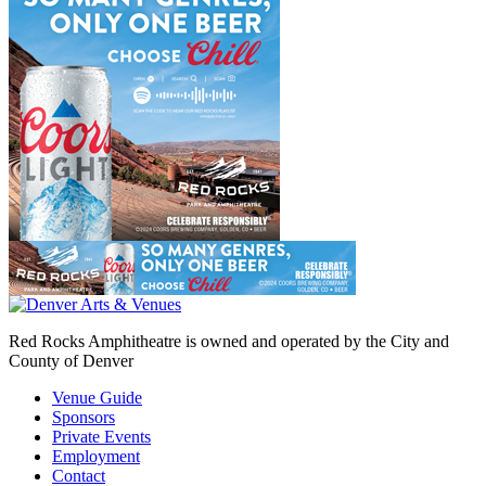
Red Rocks Amphitheatre is owned and operated by the City and
County of Denver
Venue Guide
Sponsors
Private Events
Employment
Contact