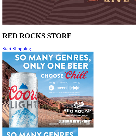
RED ROCKS STORE
Start Shopping