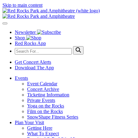
Skip to main content
Newsletter
Shop
Red Rocks App
Get Concert Alerts
Download The App
Events
Event Calendar
Concert Archive
Ticketing Information
Private Events
Yoga on the Rocks
Film on the Rocks
SnowShape Fitness Series
Plan Your Visit
Getting Here
What To Expect