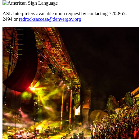
ASL Interpreters available upon request by contacting 720-865-
2494 or
redrocksaccess@denvergov.org