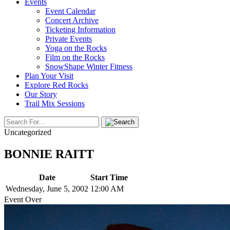
Events
Event Calendar
Concert Archive
Ticketing Information
Private Events
Yoga on the Rocks
Film on the Rocks
SnowShape Winter Fitness
Plan Your Visit
Explore Red Rocks
Our Story
Trail Mix Sessions
Uncategorized
BONNIE RAITT
Date
Start Time
Wednesday, June 5, 2002
12:00 AM
Event Over