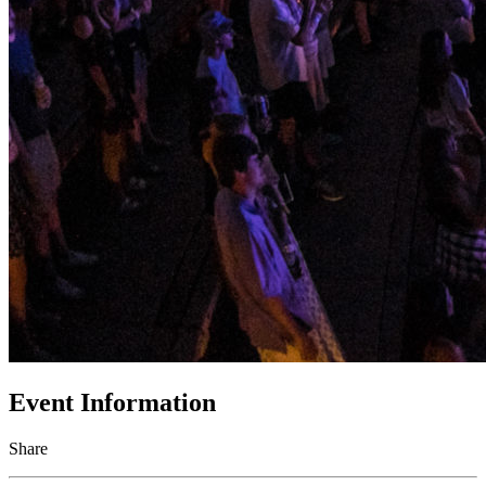
Event Information
Share