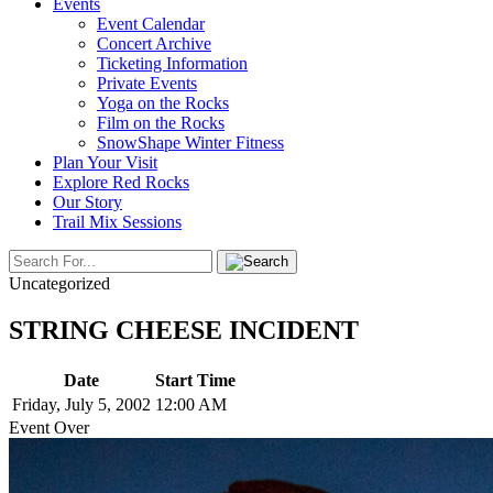
Events
Event Calendar
Concert Archive
Ticketing Information
Private Events
Yoga on the Rocks
Film on the Rocks
SnowShape Winter Fitness
Plan Your Visit
Explore Red Rocks
Our Story
Trail Mix Sessions
Uncategorized
STRING CHEESE INCIDENT
Date
Start Time
Friday, July 5, 2002
12:00 AM
Event Over