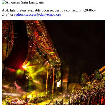
ASL Interpreters available upon request by contacting 720-865-
2494 or
redrocksaccess@denvergov.org