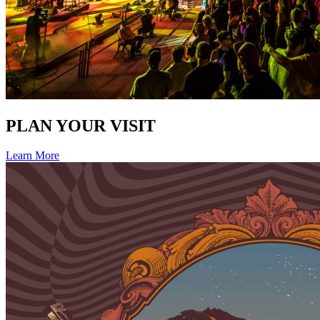
PLAN YOUR VISIT
Learn More