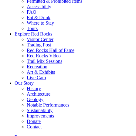
Permitted & Prohibited Items
Accessibility
FAQ
Eat & Drink
Where to Stay
Tours
Explore Red Rocks
Visitor Center
Trading Post
Red Rocks Hall of Fame
Red Rocks Video
Trail Mix Sessions
Recreation
Art & Exhibits
Live Cam
Our Story
History
Architecture
Geology
Notable Performances
Sustainability
Improvements
Donate
Contact