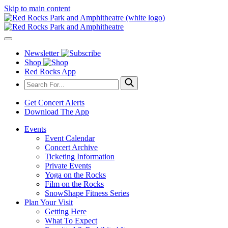
Skip to main content
Newsletter
Shop
Red Rocks App
Get Concert Alerts
Download The App
Events
Event Calendar
Concert Archive
Ticketing Information
Private Events
Yoga on the Rocks
Film on the Rocks
SnowShape Fitness Series
Plan Your Visit
Getting Here
What To Expect