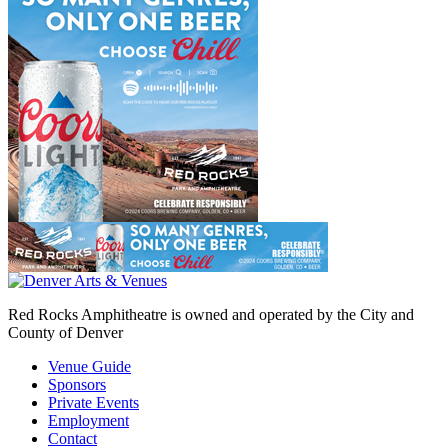
Red Rocks Amphitheatre is owned and operated by the City and
County of Denver
Venue Guide
Sponsors
Private Events
Employment
Contact