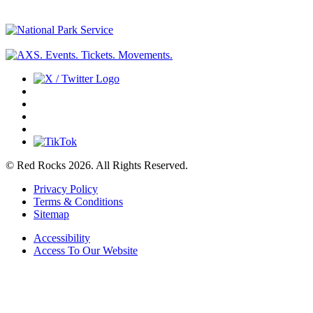
© Red Rocks 2026.
All Rights Reserved.
Privacy Policy
Terms & Conditions
Sitemap
Accessibility
Access To Our Website