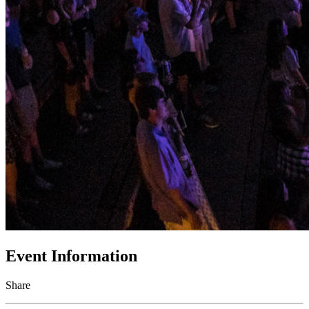
Event Information
Share