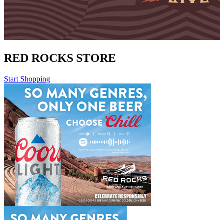
RED ROCKS STORE
Start Shopping