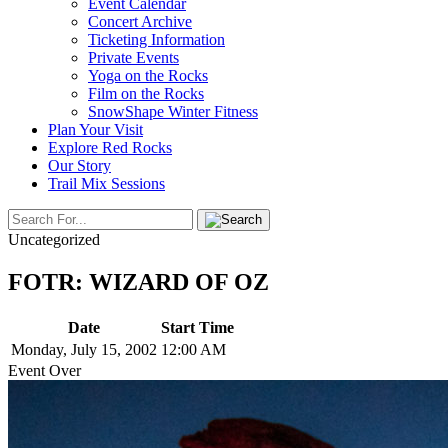
Event Calendar
Concert Archive
Ticketing Information
Private Events
Yoga on the Rocks
Film on the Rocks
SnowShape Winter Fitness
Plan Your Visit
Explore Red Rocks
Our Story
Trail Mix Sessions
Uncategorized
FOTR: WIZARD OF OZ
Date
Start Time
Monday, July 15, 2002
12:00 AM
Event Over