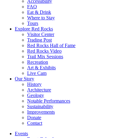
Accessibility
FAQ
Eat & Drink
Where to Stay
Tours
Explore Red Rocks
Visitor Center
Trading Post
Red Rocks Hall of Fame
Red Rocks Video
Trail Mix Sessions
Recreation
Art & Exhibits
Live Cam
Our Story
History
Architecture
Geology
Notable Performances
Sustainability
Improvements
Donate
Contact
Events