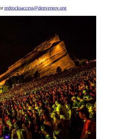
 or
redrocksaccess@denvergov.org