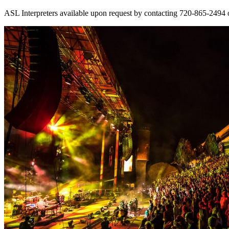
ASL Interpreters available upon request by contacting 720-865-2494