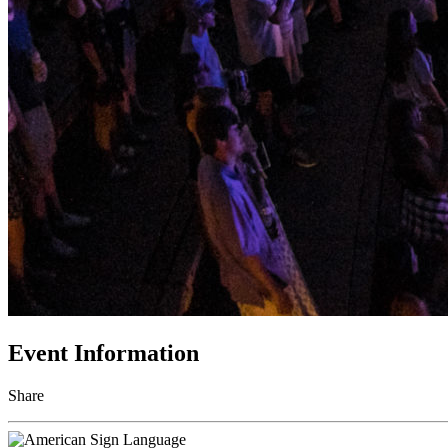
Event Information
Share