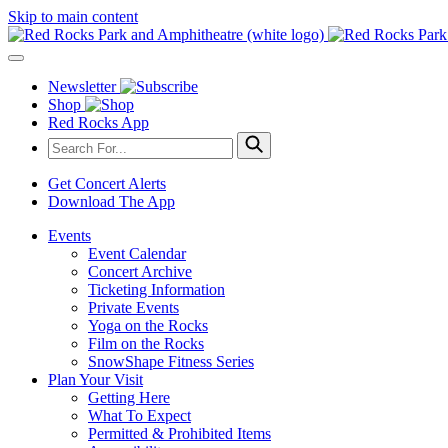
Skip to main content
Newsletter
Shop
Red Rocks App
Get Concert Alerts
Download The App
Events
Event Calendar
Concert Archive
Ticketing Information
Private Events
Yoga on the Rocks
Film on the Rocks
SnowShape Fitness Series
Plan Your Visit
Getting Here
What To Expect
Permitted & Prohibited Items