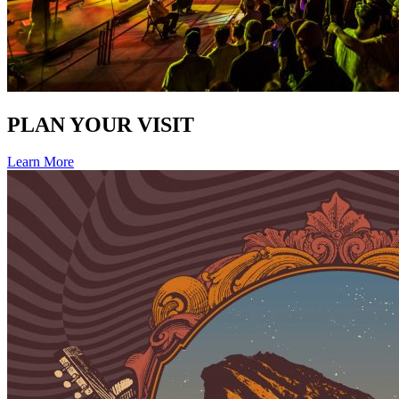
PLAN YOUR VISIT
Learn More