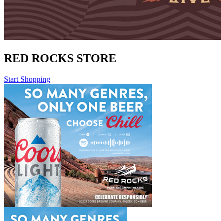
RED ROCKS STORE
Start Shopping