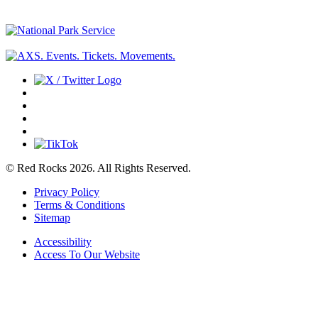
© Red Rocks 2026.
All Rights Reserved.
Privacy Policy
Terms & Conditions
Sitemap
Accessibility
Access To Our Website