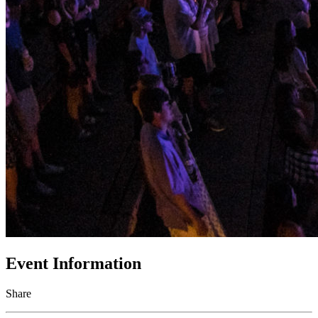
Event Information
Share