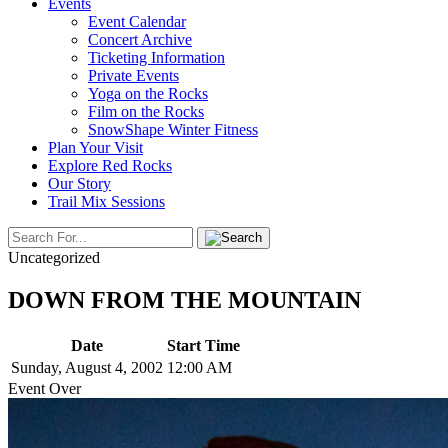
Events
Event Calendar
Concert Archive
Ticketing Information
Private Events
Yoga on the Rocks
Film on the Rocks
SnowShape Winter Fitness
Plan Your Visit
Explore Red Rocks
Our Story
Trail Mix Sessions
Uncategorized
DOWN FROM THE MOUNTAIN
Date
Start Time
Sunday, August 4, 2002
12:00 AM
Event Over