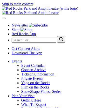
Skip to main content
Newsletter
Shop
Red Rocks App
Get Concert Alerts
Download The App
Events
Event Calendar
Concert Archive
Ticketing Information
Private Events
Yoga on the Rocks
Film on the Rocks
SnowShape Fitness Series
Plan Your Visit
Getting Here
What To Expect