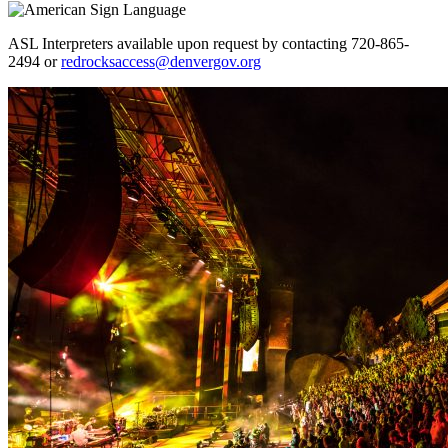
ASL Interpreters available upon request by contacting 720-865-
2494 or
redrocksaccess@denvergov.org