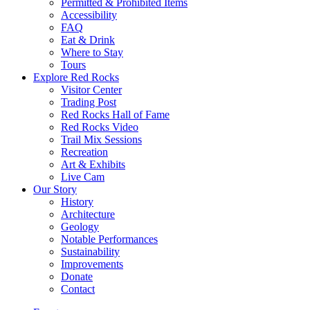
Permitted & Prohibited Items
Accessibility
FAQ
Eat & Drink
Where to Stay
Tours
Explore Red Rocks
Visitor Center
Trading Post
Red Rocks Hall of Fame
Red Rocks Video
Trail Mix Sessions
Recreation
Art & Exhibits
Live Cam
Our Story
History
Architecture
Geology
Notable Performances
Sustainability
Improvements
Donate
Contact