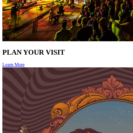
PLAN YOUR VISIT
Learn More