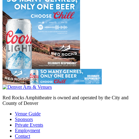
Red Rocks Amphitheatre is owned and operated by the City and
County of Denver
Venue Guide
Sponsors
Private Events
Employment
Contact