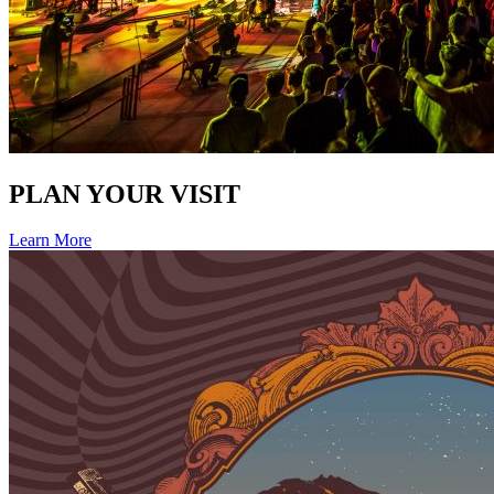
PLAN YOUR VISIT
Learn More