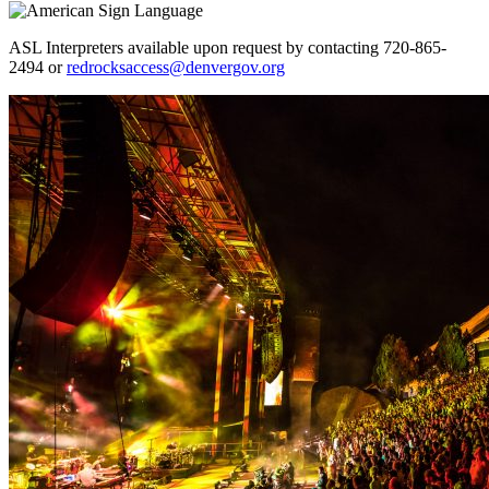
ASL Interpreters available upon request by contacting 720-865-
2494 or
redrocksaccess@denvergov.org