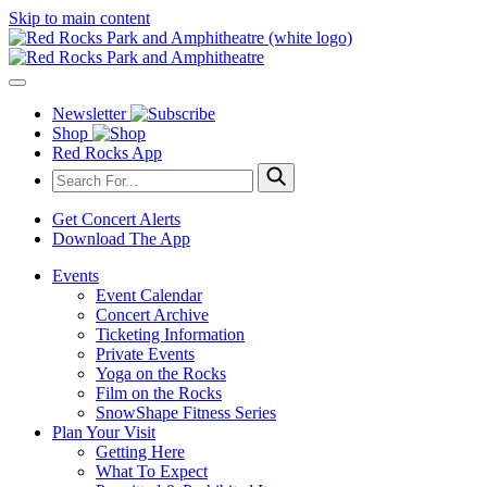
Skip to main content
Newsletter
Shop
Red Rocks App
Get Concert Alerts
Download The App
Events
Event Calendar
Concert Archive
Ticketing Information
Private Events
Yoga on the Rocks
Film on the Rocks
SnowShape Fitness Series
Plan Your Visit
Getting Here
What To Expect