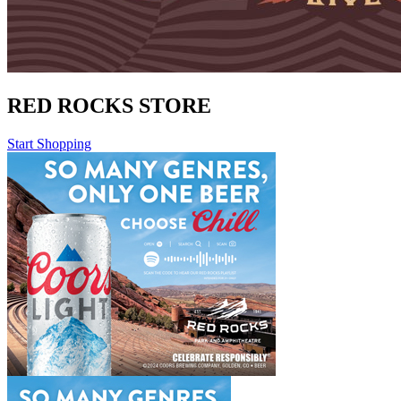
RED ROCKS STORE
Start Shopping