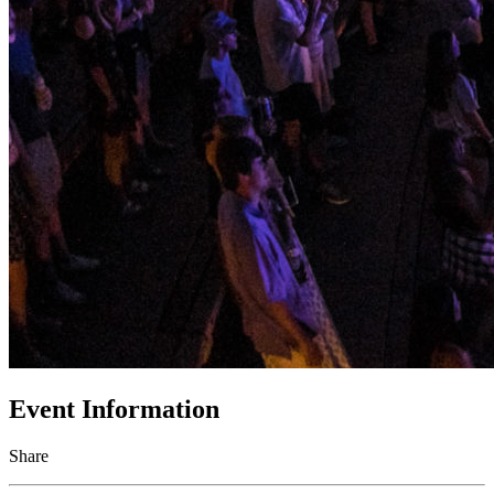
Event Information
Share