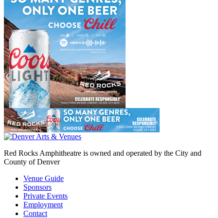
Red Rocks Amphitheatre is owned and operated by the City and
County of Denver
Venue Guide
Sponsors
Private Events
Employment
Contact