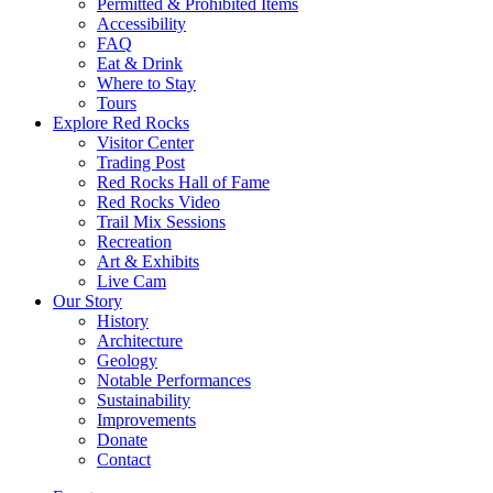
Permitted & Prohibited Items
Accessibility
FAQ
Eat & Drink
Where to Stay
Tours
Explore Red Rocks
Visitor Center
Trading Post
Red Rocks Hall of Fame
Red Rocks Video
Trail Mix Sessions
Recreation
Art & Exhibits
Live Cam
Our Story
History
Architecture
Geology
Notable Performances
Sustainability
Improvements
Donate
Contact