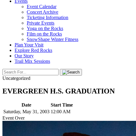
Events
Event Calendar
Concert Archive
Ticketing Information
Private Events
Yoga on the Rocks
Film on the Rocks
SnowShape Winter Fitness
Plan Your Visit
Explore Red Rocks
Our Story
Trail Mix Sessions
Uncategorized
EVERGREEN H.S. GRADUATION
Date
Start Time
Saturday, May 31, 2003
12:00 AM
Event Over