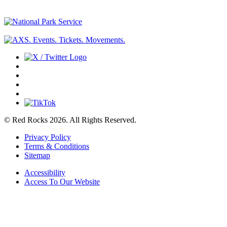
© Red Rocks 2026.
All Rights Reserved.
Privacy Policy
Terms & Conditions
Sitemap
Accessibility
Access To Our Website