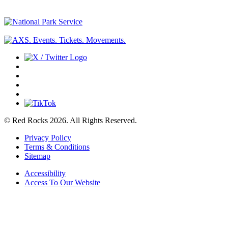
© Red Rocks 2026.
All Rights Reserved.
Privacy Policy
Terms & Conditions
Sitemap
Accessibility
Access To Our Website