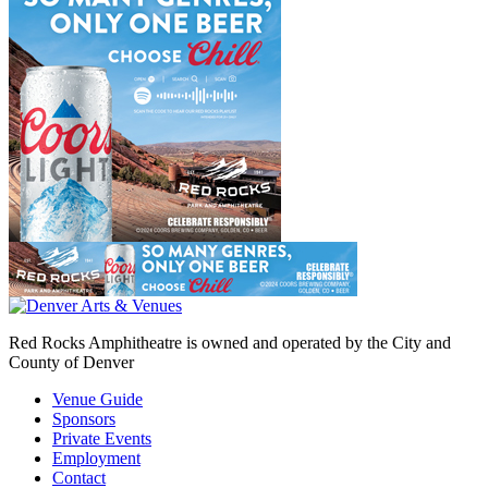
Red Rocks Amphitheatre is owned and operated by the City and
County of Denver
Venue Guide
Sponsors
Private Events
Employment
Contact