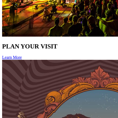
PLAN YOUR VISIT
Learn More