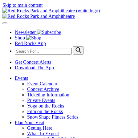
Skip to main content
Newsletter
Shop
Red Rocks App
Get Concert Alerts
Download The App
Events
Event Calendar
Concert Archive
Ticketing Information
Private Events
Yoga on the Rocks
Film on the Rocks
SnowShape Fitness Series
Plan Your Visit
Getting Here
What To Expect