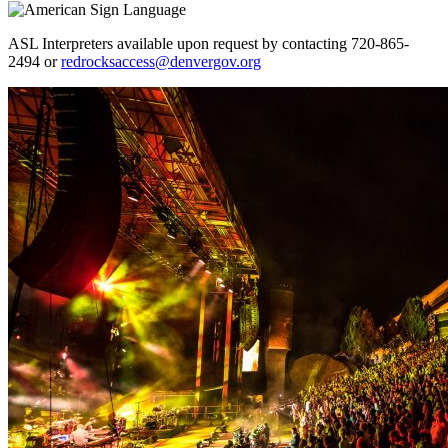
ASL Interpreters available upon request by contacting 720-865-
2494 or
redrocksaccess@denvergov.org