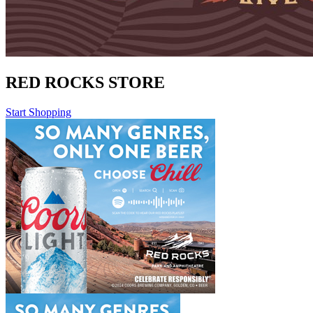
RED ROCKS STORE
Start Shopping