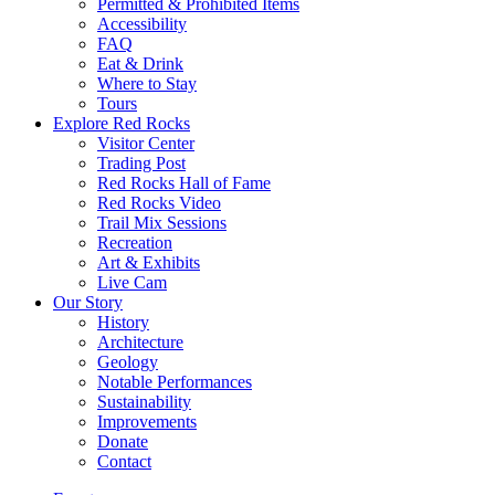
Permitted & Prohibited Items
Accessibility
FAQ
Eat & Drink
Where to Stay
Tours
Explore Red Rocks
Visitor Center
Trading Post
Red Rocks Hall of Fame
Red Rocks Video
Trail Mix Sessions
Recreation
Art & Exhibits
Live Cam
Our Story
History
Architecture
Geology
Notable Performances
Sustainability
Improvements
Donate
Contact