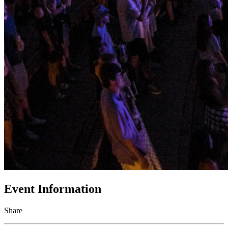
Event Information
Share