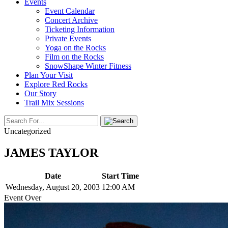
Events
Event Calendar
Concert Archive
Ticketing Information
Private Events
Yoga on the Rocks
Film on the Rocks
SnowShape Winter Fitness
Plan Your Visit
Explore Red Rocks
Our Story
Trail Mix Sessions
Uncategorized
JAMES TAYLOR
Date
Start Time
Wednesday, August 20, 2003
12:00 AM
Event Over