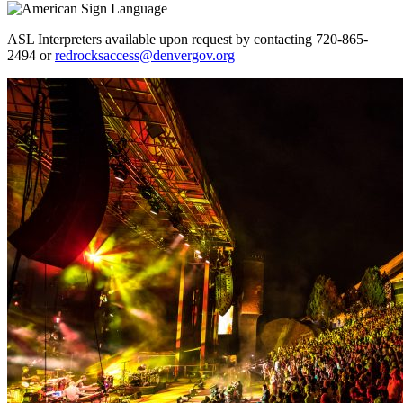
ASL Interpreters available upon request by contacting 720-865-
2494 or
redrocksaccess@denvergov.org