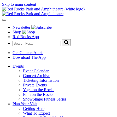
Skip to main content
Newsletter
Shop
Red Rocks App
Get Concert Alerts
Download The App
Events
Event Calendar
Concert Archive
Ticketing Information
Private Events
Yoga on the Rocks
Film on the Rocks
SnowShape Fitness Series
Plan Your Visit
Getting Here
What To Expect