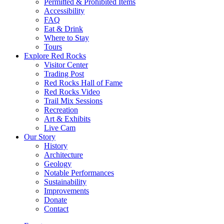
Permitted & Prohibited Items
Accessibility
FAQ
Eat & Drink
Where to Stay
Tours
Explore Red Rocks
Visitor Center
Trading Post
Red Rocks Hall of Fame
Red Rocks Video
Trail Mix Sessions
Recreation
Art & Exhibits
Live Cam
Our Story
History
Architecture
Geology
Notable Performances
Sustainability
Improvements
Donate
Contact