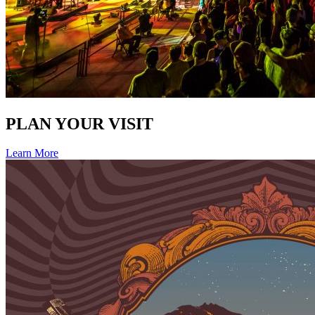
PLAN YOUR VISIT
Learn More