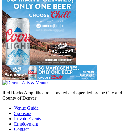
Red Rocks Amphitheatre is owned and operated by the City and
County of Denver
Venue Guide
Sponsors
Private Events
Employment
Contact