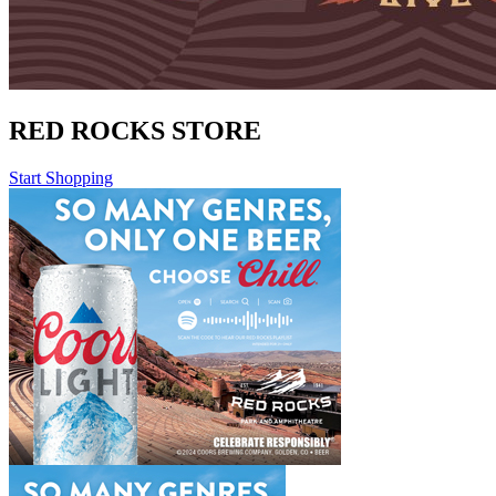
RED ROCKS STORE
Start Shopping