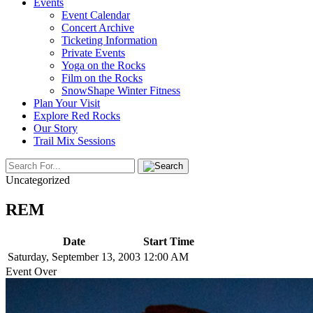
Events
Event Calendar
Concert Archive
Ticketing Information
Private Events
Yoga on the Rocks
Film on the Rocks
SnowShape Winter Fitness
Plan Your Visit
Explore Red Rocks
Our Story
Trail Mix Sessions
Uncategorized
REM
Date
Start Time
Saturday, September 13, 2003
12:00 AM
Event Over