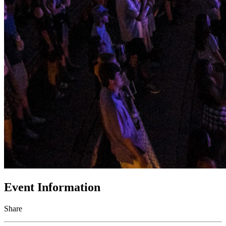
Event Information
Share