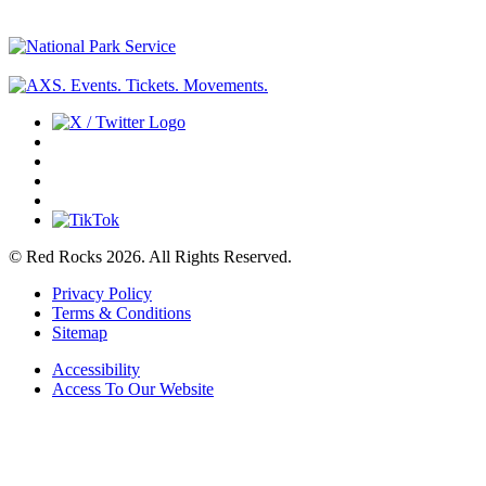
© Red Rocks 2026.
All Rights Reserved.
Privacy Policy
Terms & Conditions
Sitemap
Accessibility
Access To Our Website