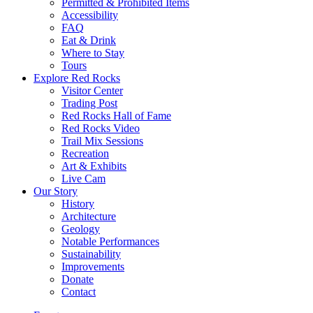
Permitted & Prohibited Items
Accessibility
FAQ
Eat & Drink
Where to Stay
Tours
Explore Red Rocks
Visitor Center
Trading Post
Red Rocks Hall of Fame
Red Rocks Video
Trail Mix Sessions
Recreation
Art & Exhibits
Live Cam
Our Story
History
Architecture
Geology
Notable Performances
Sustainability
Improvements
Donate
Contact