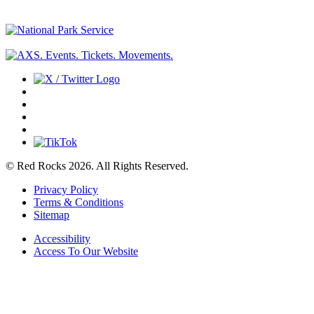
© Red Rocks 2026.
All Rights Reserved.
Privacy Policy
Terms & Conditions
Sitemap
Accessibility
Access To Our Website