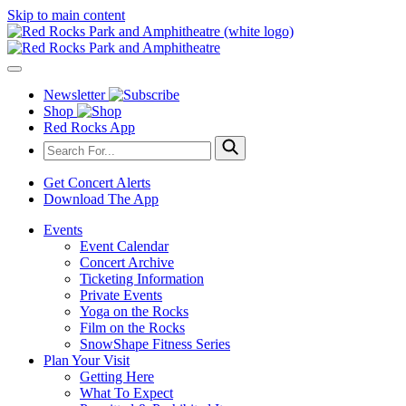
Skip to main content
Newsletter
Shop
Red Rocks App
Get Concert Alerts
Download The App
Events
Event Calendar
Concert Archive
Ticketing Information
Private Events
Yoga on the Rocks
Film on the Rocks
SnowShape Fitness Series
Plan Your Visit
Getting Here
What To Expect