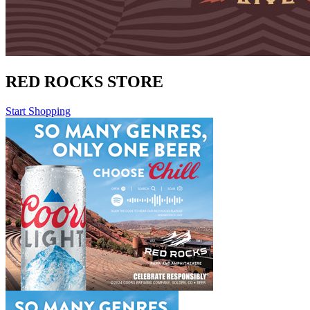
RED ROCKS STORE
Start Shopping