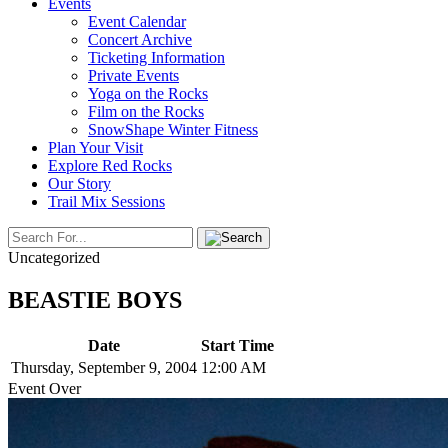
Events
Event Calendar
Concert Archive
Ticketing Information
Private Events
Yoga on the Rocks
Film on the Rocks
SnowShape Winter Fitness
Plan Your Visit
Explore Red Rocks
Our Story
Trail Mix Sessions
Uncategorized
BEASTIE BOYS
Date
Start Time
Thursday, September 9, 2004
12:00 AM
Event Over