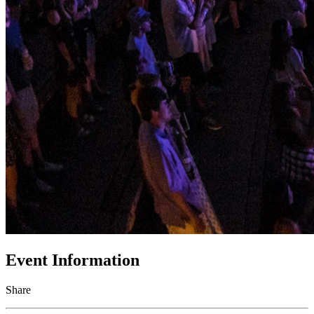
Event Information
Share