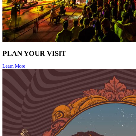
PLAN YOUR VISIT
Learn More