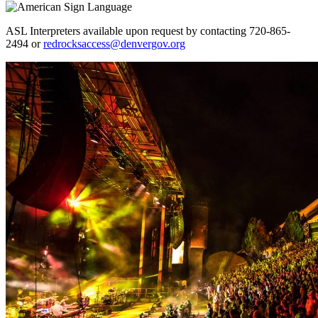
ASL Interpreters available upon request by contacting 720-865-
2494 or
redrocksaccess@denvergov.org