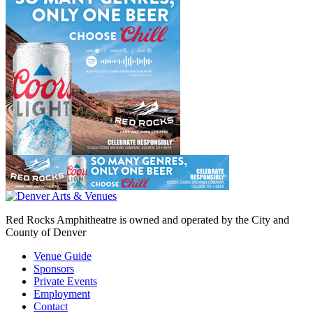
Red Rocks Amphitheatre is owned and operated by the City and
County of Denver
Venue Guide
Sponsors
Private Events
Employment
Contact