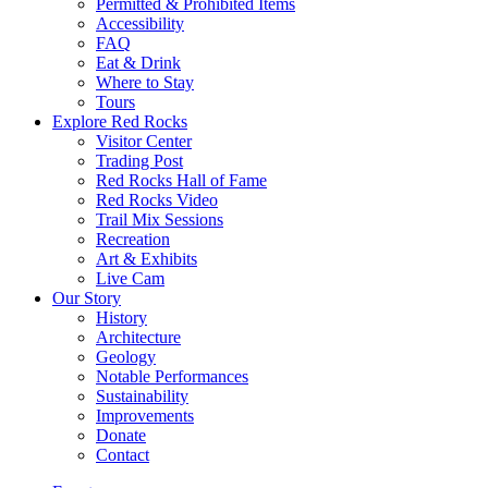
Permitted & Prohibited Items
Accessibility
FAQ
Eat & Drink
Where to Stay
Tours
Explore Red Rocks
Visitor Center
Trading Post
Red Rocks Hall of Fame
Red Rocks Video
Trail Mix Sessions
Recreation
Art & Exhibits
Live Cam
Our Story
History
Architecture
Geology
Notable Performances
Sustainability
Improvements
Donate
Contact