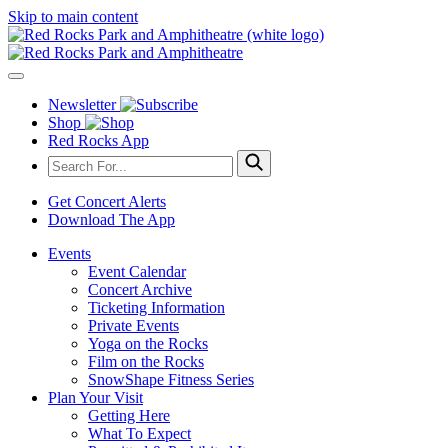
Skip to main content
Newsletter
Shop
Red Rocks App
Get Concert Alerts
Download The App
Events
Event Calendar
Concert Archive
Ticketing Information
Private Events
Yoga on the Rocks
Film on the Rocks
SnowShape Fitness Series
Plan Your Visit
Getting Here
What To Expect