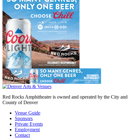
Red Rocks Amphitheatre is owned and operated by the City and
County of Denver
Venue Guide
Sponsors
Private Events
Employment
Contact