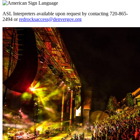
ASL Interpreters available upon request by contacting 720-865-
2494 or
redrocksaccess@denvergov.org