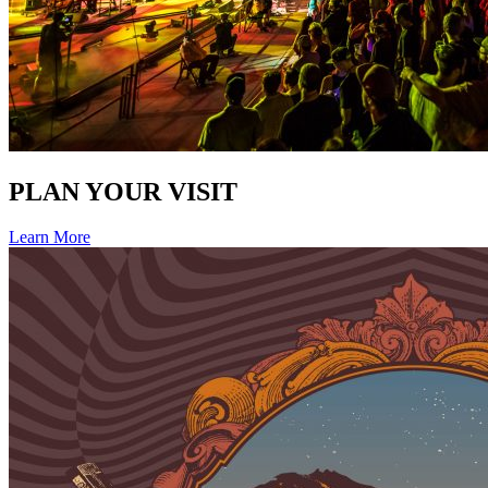
PLAN YOUR VISIT
Learn More