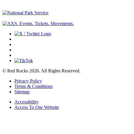
© Red Rocks 2026.
All Rights Reserved.
Privacy Policy
Terms & Conditions
Sitemap
Accessibility
Access To Our Website