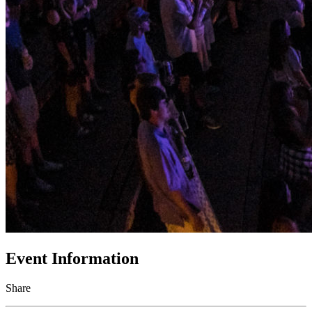
Event Information
Share