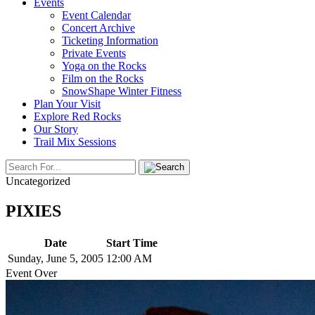
Events
Event Calendar
Concert Archive
Ticketing Information
Private Events
Yoga on the Rocks
Film on the Rocks
SnowShape Winter Fitness
Plan Your Visit
Explore Red Rocks
Our Story
Trail Mix Sessions
Uncategorized
PIXIES
Date
Start Time
Sunday, June 5, 2005
12:00 AM
Event Over