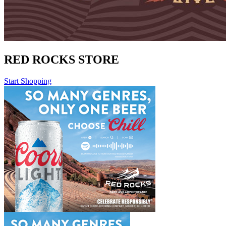
RED ROCKS STORE
Start Shopping