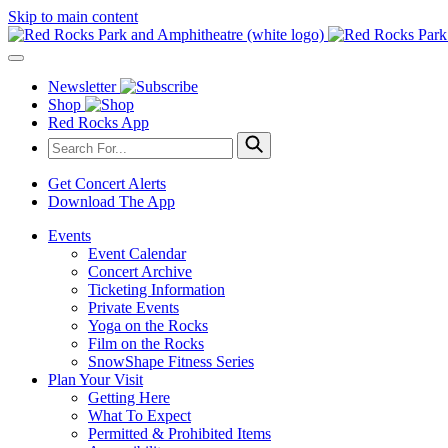
Skip to main content
Newsletter
Shop
Red Rocks App
Get Concert Alerts
Download The App
Events
Event Calendar
Concert Archive
Ticketing Information
Private Events
Yoga on the Rocks
Film on the Rocks
SnowShape Fitness Series
Plan Your Visit
Getting Here
What To Expect
Permitted & Prohibited Items