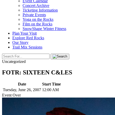
Event Calendar
Concert Archive
Ticketing Information
Private Events
Yoga on the Rocks
Film on the Rocks
SnowShape Winter Fitness
Plan Your Visit
Explore Red Rocks
Our Story
Trail Mix Sessions
Uncategorized
FOTR: SIXTEEN C&LES
Date
Start Time
Tuesday, June 26, 2007
12:00 AM
Event Over