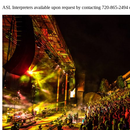
ASL Interpreters available upon request by contacting 720-865-2494