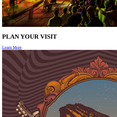
PLAN YOUR VISIT
Learn More