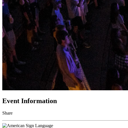
Event Information
Share