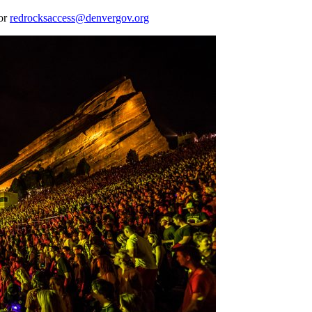
 or
redrocksaccess@denvergov.org