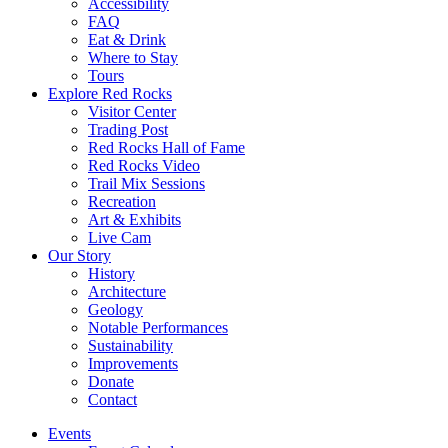
Accessibility
FAQ
Eat & Drink
Where to Stay
Tours
Explore Red Rocks
Visitor Center
Trading Post
Red Rocks Hall of Fame
Red Rocks Video
Trail Mix Sessions
Recreation
Art & Exhibits
Live Cam
Our Story
History
Architecture
Geology
Notable Performances
Sustainability
Improvements
Donate
Contact
Events