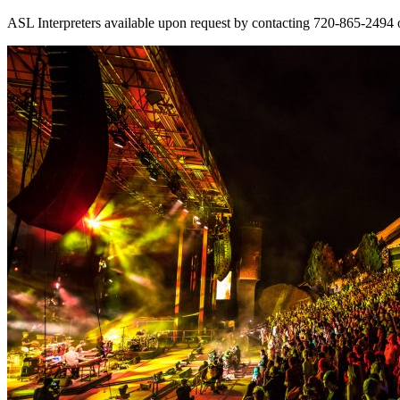
ASL Interpreters available upon request by contacting 720-865-2494