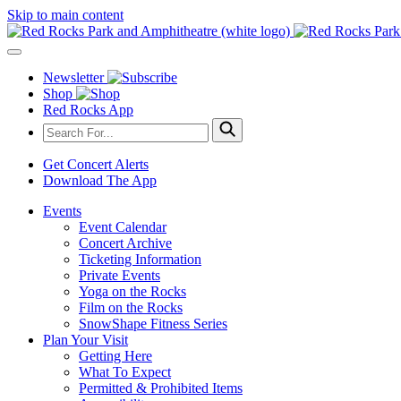
Skip to main content
Newsletter
Shop
Red Rocks App
Get Concert Alerts
Download The App
Events
Event Calendar
Concert Archive
Ticketing Information
Private Events
Yoga on the Rocks
Film on the Rocks
SnowShape Fitness Series
Plan Your Visit
Getting Here
What To Expect
Permitted & Prohibited Items