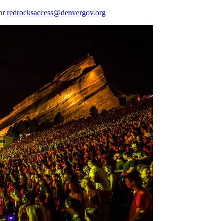
 or
redrocksaccess@denvergov.org