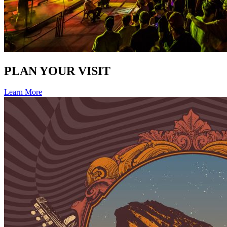
PLAN YOUR VISIT
Learn More