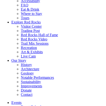
Accessibility
FAQ
Eat & Drink
Where to Stay
Tours
Explore Red Rocks
Visitor Center
Trading Post
Red Rocks Hall of Fame
Red Rocks Video
Trail Mix Sessions
Recreation
Art & Exhibits
Live Cam
Our Story
History
Architecture
Geology
Notable Performances
Sustainability
Improvements
Donate
Contact
Events