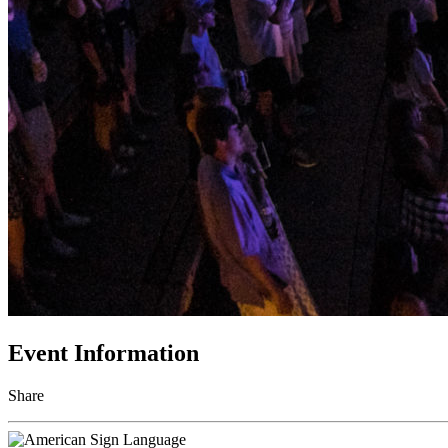
Event Information
Share