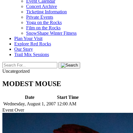
Event Calendar
Concert Archive
Ticketing Information
Private Events
Yoga on the Rocks
Film on the Rocks
SnowShape Winter Fitness
Plan Your Visit
Explore Red Rocks
Our Story
Trail Mix Sessions
Uncategorized
MODEST MOUSE
Date
Start Time
Wednesday, August 1, 2007
12:00 AM
Event Over