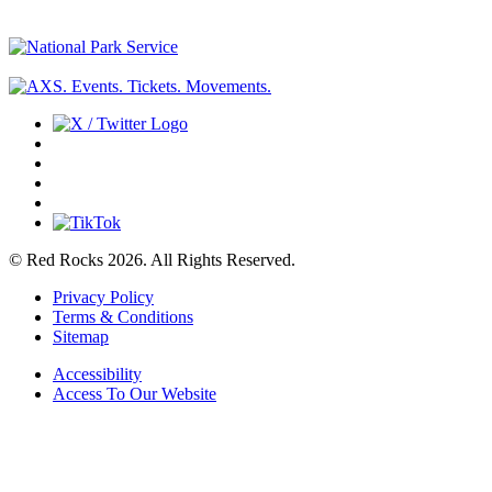
© Red Rocks 2026.
All Rights Reserved.
Privacy Policy
Terms & Conditions
Sitemap
Accessibility
Access To Our Website