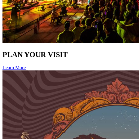
PLAN YOUR VISIT
Learn More