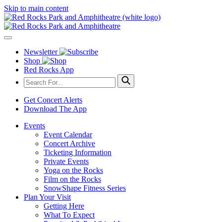
Skip to main content
Newsletter
Shop
Red Rocks App
Get Concert Alerts
Download The App
Events
Event Calendar
Concert Archive
Ticketing Information
Private Events
Yoga on the Rocks
Film on the Rocks
SnowShape Fitness Series
Plan Your Visit
Getting Here
What To Expect