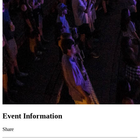
Event Information
Share