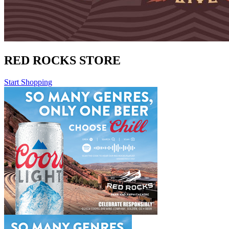
RED ROCKS STORE
Start Shopping