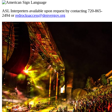
ASL Interpreters available upon request by contacting 720-865-
2494 or
redrocksaccess@denvergov.org