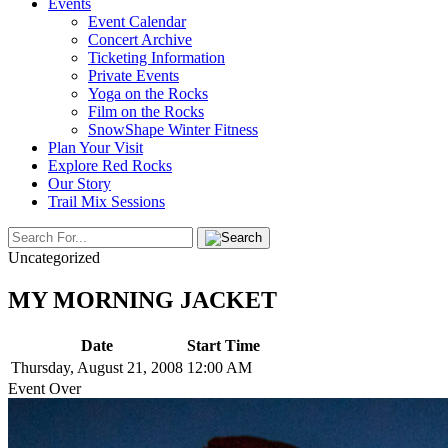
Events
Event Calendar
Concert Archive
Ticketing Information
Private Events
Yoga on the Rocks
Film on the Rocks
SnowShape Winter Fitness
Plan Your Visit
Explore Red Rocks
Our Story
Trail Mix Sessions
Uncategorized
MY MORNING JACKET
Date
Start Time
Thursday, August 21, 2008
12:00 AM
Event Over