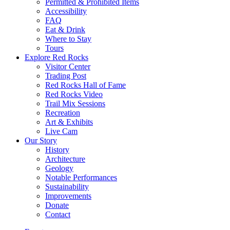
Permitted & Prohibited Items
Accessibility
FAQ
Eat & Drink
Where to Stay
Tours
Explore Red Rocks
Visitor Center
Trading Post
Red Rocks Hall of Fame
Red Rocks Video
Trail Mix Sessions
Recreation
Art & Exhibits
Live Cam
Our Story
History
Architecture
Geology
Notable Performances
Sustainability
Improvements
Donate
Contact