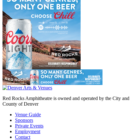
Red Rocks Amphitheatre is owned and operated by the City and
County of Denver
Venue Guide
Sponsors
Private Events
Employment
Contact